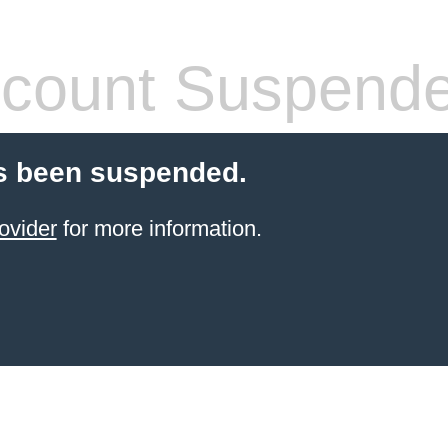
count Suspend
s been suspended.
ovider
for more information.