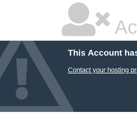
Ac
This Account ha
Contact your hosting pr